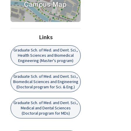
Links
Graduate Sch. of Med. and Dent. Sci.,
Health Sciences and Biomedical
Engineering (Master's program)
Graduate Sch. of Med. and Dent. Sci.,
Biomedical Sciences and Engineering
(Doctoral program for Sci. & Eng.)
Graduate Sch. of Med. and Dent. Sci.,
Medical and Dental Sciences
(Doctoral program for MDs)