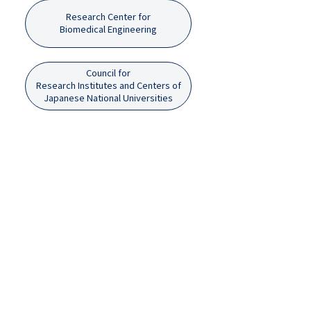
Research Center for
Biomedical Engineering
Council for
Research Institutes and Centers of
Japanese National Universities