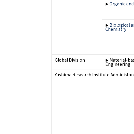
Organic and
▶
Biological 
▶
Chemistry
Global Division
Material-ba
▶
Engineering
Yushima Research Institute Administara