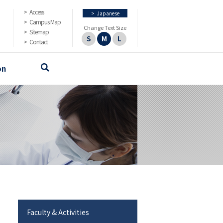
Access
>
Japanese
Campus Map
Change Text Size
Sitemap
S
M
L
Contact
on
Faculty & Activities