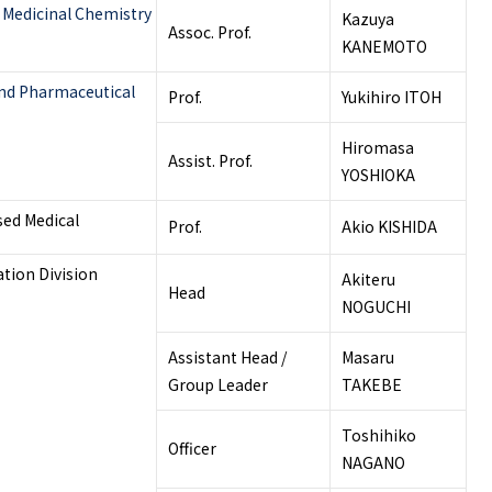
 Medicinal Chemistry
Kazuya
Assoc. Prof.
KANEMOTO
and Pharmaceutical
Prof.
Yukihiro ITOH
Hiromasa
Assist. Prof.
YOSHIOKA
sed Medical
Prof.
Akio KISHIDA
tion Division
Akiteru
Head
NOGUCHI
Assistant Head /
Masaru
Group Leader
TAKEBE
Toshihiko
Officer
NAGANO