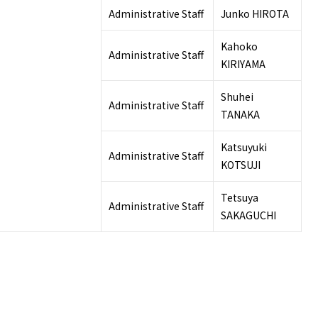
Administrative Staff
Junko HIROTA
Kahoko
Administrative Staff
KIRIYAMA
Shuhei
Administrative Staff
TANAKA
Katsuyuki
Administrative Staff
KOTSUJI
Tetsuya
Administrative Staff
SAKAGUCHI