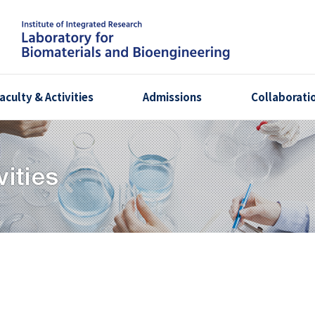
aculty & Activities
Admissions
Collaborati