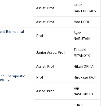
Kevin
Assist. Prof.
BARTHELMES
Assist. Prof.
Mao HORI
 and Biomedical
Ayae
Prof.
NARUTAKI
Takaaki
Junior Assoc. Prof.
MIYAMOTO
Assist. Prof.
Hikari OKITA
and Therapeutic
Prof.
Hirokazu KAJI
eering
Yuji
Assoc. Prof.
NASHIMOTO
SHAJI