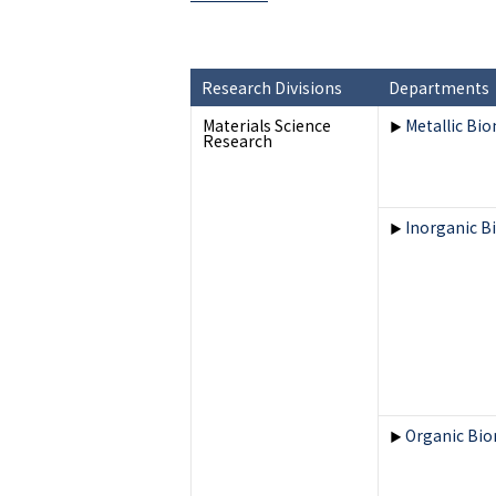
Research Divisions
Departments
Materials Science
Metallic Bio
▶
Research
Inorganic B
▶
Organic Bio
▶