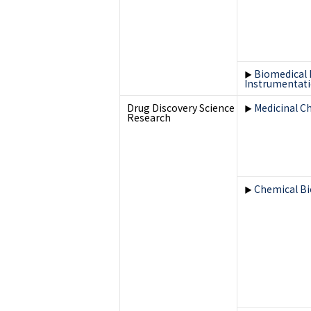
Biomedical 
▶
Instrumentat
Drug Discovery Science
Medicinal C
▶
Research
Chemical Bi
▶