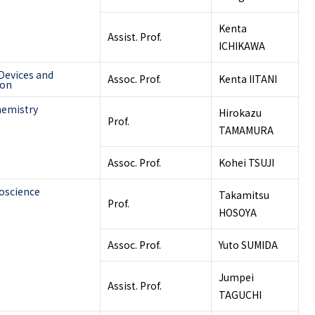
Kenta
Assist. Prof.
ICHIKAWA
Devices and
Assoc. Prof.
Kenta IITANI
ion
hemistry
Hirokazu
Prof.
TAMAMURA
Assoc. Prof.
Kohei TSUJI
oscience
Takamitsu
Prof.
HOSOYA
Assoc. Prof.
Yuto SUMIDA
Jumpei
Assist. Prof.
TAGUCHI