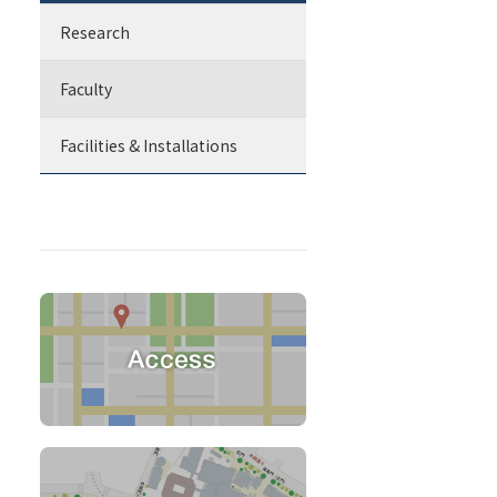
Research
Faculty
Facilities & Installations