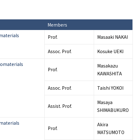
Members
materials
Prof.
Masaaki NAKAI
Assoc. Prof.
Kosuke UEKI
iomaterials
Masakazu
Prof.
KAWASHITA
Assoc. Prof.
Taishi YOKOI
Masaya
Assist. Prof.
SHIMABUKURO
materials
Akira
Prof.
MATSUMOTO