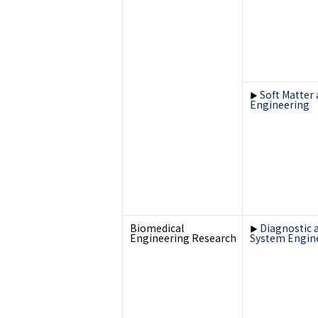
Soft Matter
▶
Engineering
Biomedical
Diagnostic 
▶
Engineering Research
System Engin