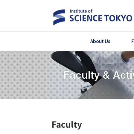
About Us
F
Faculty