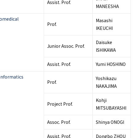
Assist. Prof.
MANEESHA
iomedical
Masashi
Prof.
IKEUCHI
Daisuke
Junior Assoc. Prof.
ISHIKAWA
Assist. Prof.
Yumi HOSHINO
Informatics
Yoshikazu
Prof.
NAKAJIMA
Kohji
Project Prof.
MITSUBAYASHI
Assoc. Prof.
Shinya ONOGI
Assist. Prof.
Dongbo ZHOU