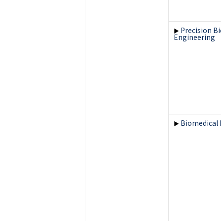
Precision B
▶
Engineering
Biomedical 
▶